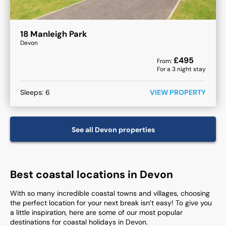
18 Manleigh Park
Devon
£
495
From:
For a
3
night stay
Sleeps:
6
VIEW PROPERTY
See all
Devon
properties
Best coastal locations in Devon
With so many incredible coastal towns and villages, choosing
the perfect location for your next break isn’t easy! To give you
a little inspiration, here are some of our most popular
destinations for coastal holidays in Devon.