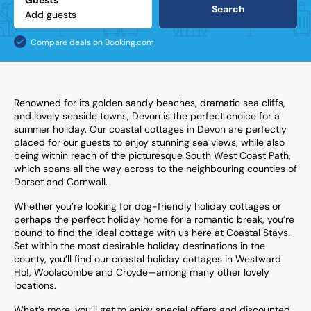
Guests
Search
Compare deals on Booking.com
Renowned for its golden sandy beaches, dramatic sea cliffs,
and lovely seaside towns, Devon is the perfect choice for a
summer holiday. Our coastal cottages in Devon are perfectly
placed for our guests to enjoy stunning sea views, while also
being within reach of the picturesque South West Coast Path,
which spans all the way across to the neighbouring counties of
Dorset and Cornwall.
Whether you’re looking for dog-friendly holiday cottages or
perhaps the perfect holiday home for a romantic break, you’re
bound to find the ideal cottage with us here at Coastal Stays.
Set within the most desirable holiday destinations in the
county, you’ll find our coastal holiday cottages in Westward
Ho!, Woolacombe and Croyde—among many other lovely
locations.
What’s more, you’ll get to enjoy special offers and discounted