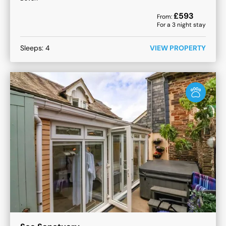
£
593
From:
For a
3
night stay
Sleeps:
4
VIEW PROPERTY