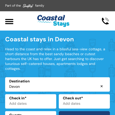
Part of the
family
Coastal stays in Devon
Head to the coast and relax in a blissful sea-view cottage, a
short distance from the best sandy beaches or cutest
harbours the UK has to offer. Just get searching to discover
luxurious self-catered houses, apartments lodges and
cottages.
Destination
✕
Check in*
Check out*