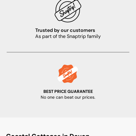
Trusted by our customers
As part of the Snaptrip family
BEST PRICE GUARANTEE
No one can beat our prices.