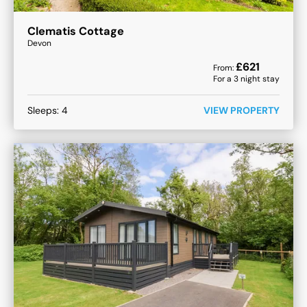
Clematis Cottage
Devon
£
621
From:
For a
3
night stay
Sleeps:
4
VIEW PROPERTY