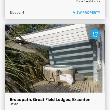
For a
3
night stay
Sleeps:
4
VIEW PROPERTY
Broadpath, Great Field Lodges, Braunton
Devon