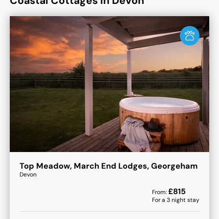
Coastal Cottages in Devon
Top Meadow, March End Lodges, Georgeham
Devon
£
815
From:
For a
3
night stay