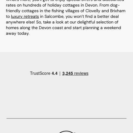
rates on hundreds of holiday cottages in Devon. From dog-
friendly cottages in the fishing villages of Clovelly and Brixham
to
luxury retreats
in Salcombe, you won’t find a better deal
anywhere else! So, take a look at our delightful selection of
homes along the Devon coast and start planning a weekend
away today.