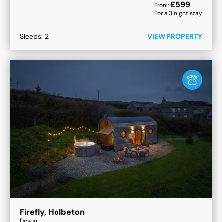
£
599
From:
For a
3
night stay
Sleeps:
2
VIEW PROPERTY
Firefly, Holbeton
Devon