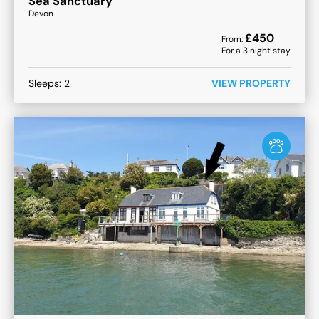
Sea Sanctuary
Devon
£
450
From:
For a
3
night stay
Sleeps:
2
VIEW PROPERTY