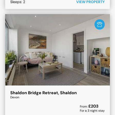
Sleeps:
2
VIEW PROPERTY
Shaldon Bridge Retreat, Shaldon
Devon
£
203
From:
For a
3
night stay