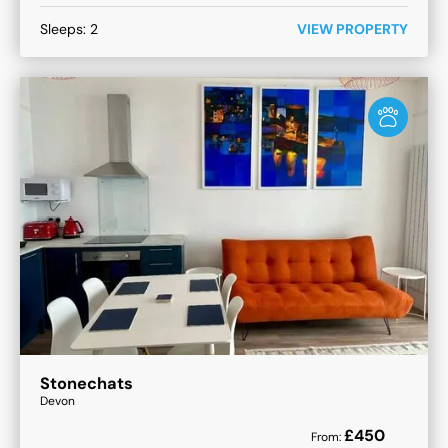
Sleeps:
2
VIEW PROPERTY
Stonechats
Devon
£
450
From: