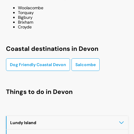
Woolacombe
Torquay​
Bigbury​
Brixham​
Croyde​
Coastal destinations in Devon
Dog Friendly Coastal Devon
Salcombe
Things to do in
Devon
Lundy Island