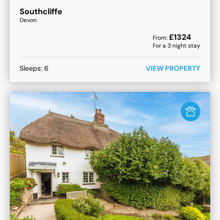
Southcliffe
Devon
£
1324
From:
For a
3
night stay
Sleeps:
6
VIEW PROPERTY