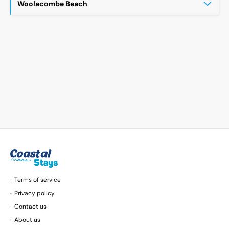
Woolacombe Beach
Terms of service
Privacy policy
Contact us
About us